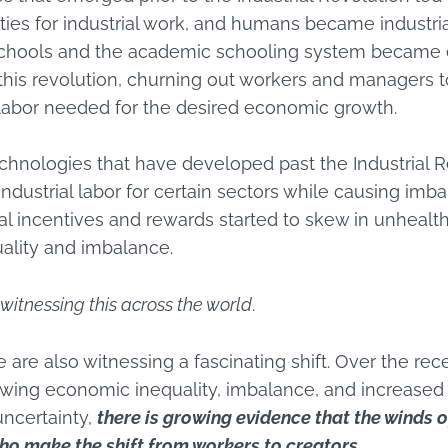
ities for industrial work, and humans became industria
 schools and the academic schooling system became
his revolution, churning out workers and managers t
labor needed for the desired economic growth.
chnologies that have developed past the Industrial 
dustrial labor for certain sectors while causing imba
al incentives and rewards started to skew in unhealt
uality and imbalance.
witnessing this across the world
.
 are also witnessing a fascinating shift. Over the rece
owing economic inequality, imbalance, and increased
uncertainty,
there is growing evidence that the winds o
ho make the shift from workers to creators.