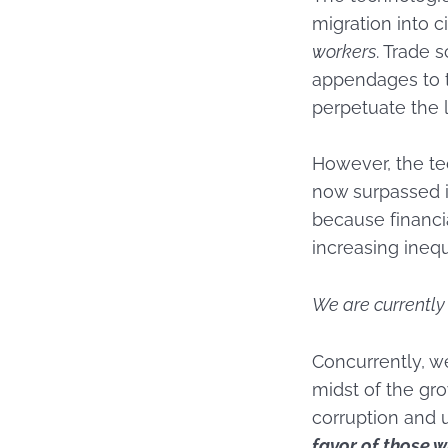
migration into c
workers
. Trade
appendages to t
perpetuate the 
However, the te
now surpassed in
because financi
increasing ineq
We are currently 
Concurrently, we
midst of the gr
corruption and 
favor of those w