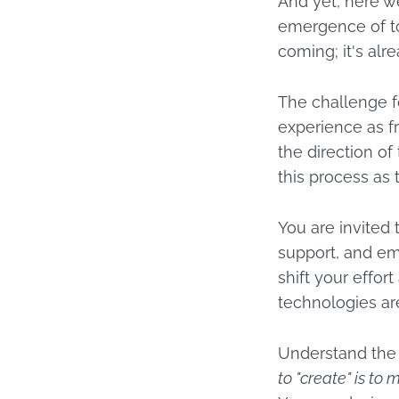
And yet, here w
emergence of too
coming; it's alr
The challenge f
experience as fr
the direction of
this process as 
You are invited 
support, and em
shift your effor
technologies ar
Understand the 
to "create" is to m