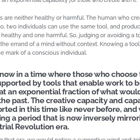
ools are neither healthy or harmful. The human who crea
So, two individuals can use the same tool, and produc
althy and one harmful. So, judging or avoiding a to
 the errand of a mind without context. Knowing a too
the mark of a conscious individual.
now in a time where those who choose 
upported by tools that enable work to 
t an exponential fraction of what wou
the past. The creative capacity and capab
ted in this time like never before, and
ing a period that is now inversely mirror
trial Revolution era.
ng that era, we would notice a supportive wind and zei