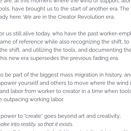
e are, at this moment where the wind of support, alo
ls, have brought us to the start of another era. The r
eady here. We are in the Creator Revolution era.
or us still alive today, who have the past worker-em
ame of reference while also recognizing the shift, t
 the shift, and utilizing the tools, and documenting t
this new era supersedes the previous fading era.
to be part of the biggest mass migration in history, and
power yourself and others to move where the wind 
t and labor from worker to creator in a time when tool
e outpacing working labor.
power to "create" goes beyond art and creativity;
ake into reality, so that it exists
.