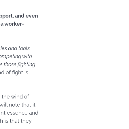
upport, and even
 a worker-
ies and tools
ompeting with
e those fighting
d of fight is
 the wind of
ill note that it
rent essence and
h is that they