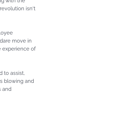
ng with the
evolution isn't
ployee
o dare move in
he experience of
 to assist,
is blowing and
s and