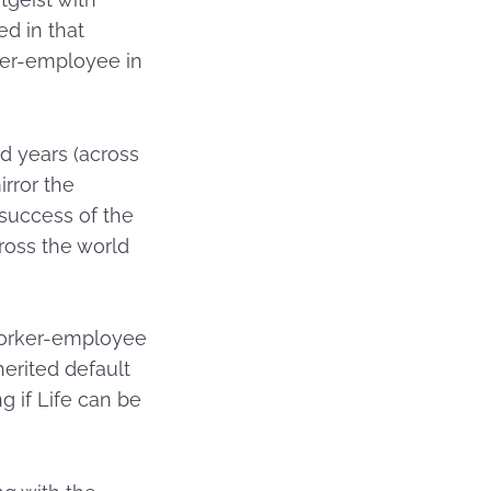
d in that
orker-employee in
d years (across
irror the
 success of the
cross the world
 worker-employee
erited default
g if Life can be