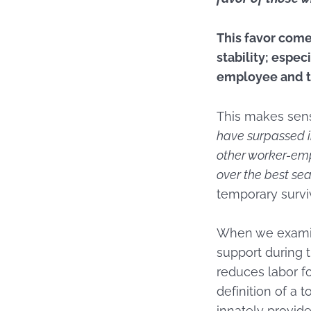
This favor come
stability; espe
employee and th
This makes se
have surpassed i
other worker-emp
over the best seat
temporary surviv
When we examin
support during th
reduces labor f
definition of a t
innately provid