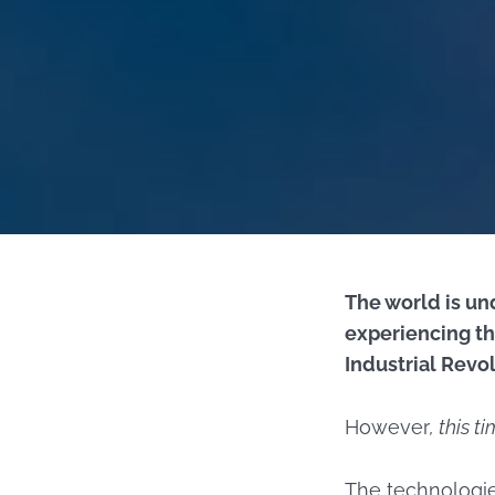
The world is un
experiencing th
Industrial Revol
However
, this t
The technologie