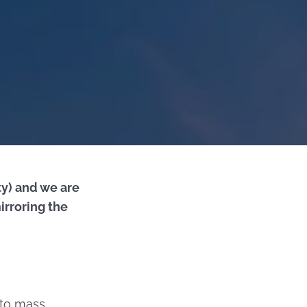
ty) and we are
irroring the
 to mass