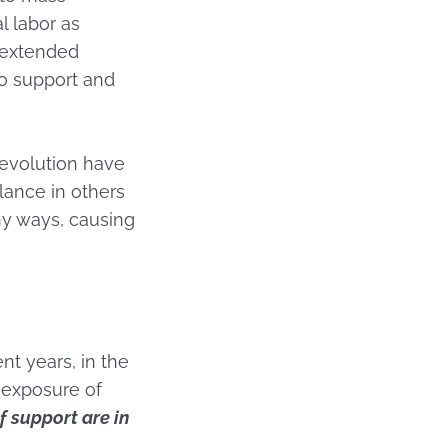
l labor as
 extended
o support and
Revolution have
lance in others
hy ways, causing
nt years, in the
 exposure of
f support are in