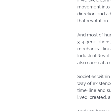
movement into I
direction and ad
that revolution.
And most of hum
3-4 generations)
mechanical linea
Industrial Revol
also came at a 
Societies withi
way of existenc
time-line and su
lived, created, 