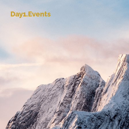
Day1.Events