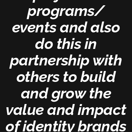
programs/
events and also
do this in
partnership with
others to build
and grow the
value and impact
of identity brands