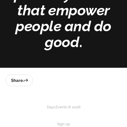
that empower
people and do
good
.
Share
Day1.Events © 2026
Sign up