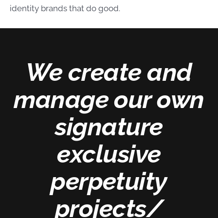
identity brands that do good.
We create and
manage our own
signature
exclusive
perpetuity
projects/