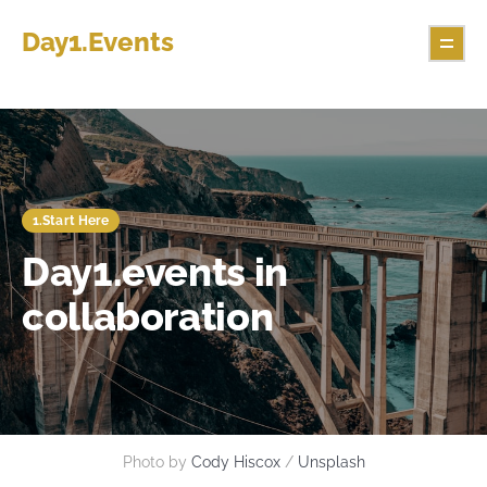
Day1.Events
1.Start Here
Day1.events in
collaboration
Photo by 
Cody Hiscox
 / 
Unsplash