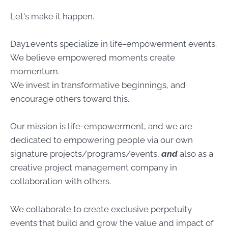
Let's make it happen.
Day1.events specialize in life-empowerment events.
We believe empowered moments create
momentum.
We invest in transformative beginnings, and
encourage others toward this.
Our mission is life-empowerment, and we are
dedicated to empowering people via our own
signature projects/programs/events,
and
also as a
creative project management company in
collaboration with others.
We collaborate to create exclusive perpetuity
events that build and grow the value and impact of